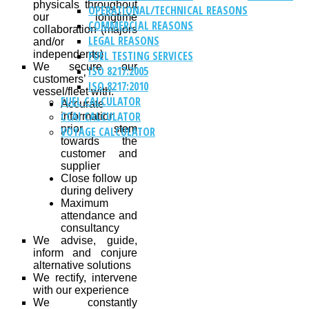
physicals throughout
OPERATIONAL/TECHNICAL REASONS
our longtime
COMMERCIAL REASONS
collaboration (majors
LEGAL REASONS
and/or
independents)
FUEL TESTING SERVICES
We secure our
ISO 8217:2005
customers’
ISO 8217:2010
vessel/fleet with:
FUEL CALCULATOR
Accurate
CCAI CALCULATOR
information
prior stem
VOYAGE CALCULATOR
towards the
customer and
supplier
Close follow up
during delivery
Maximum
attendance and
consultancy
We advise, guide,
inform and conjure
alternative solutions
We rectify, intervene
with our experience
We constantly