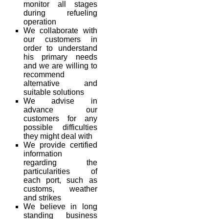
monitor all stages
during refueling
operation
We collaborate with
our customers in
order to understand
his primary needs
and we are willing to
recommend
alternative and
suitable solutions
We advise in
advance our
customers for any
possible difficulties
they might deal with
We provide certified
information
regarding the
particularities of
each port, such as
customs, weather
and strikes
We believe in long
standing business