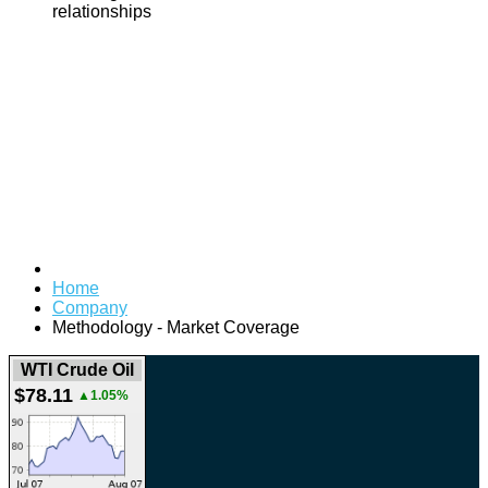
relationships
Home
Company
Methodology - Market Coverage
WTI Crude Oil
$78.11
▲1.05%