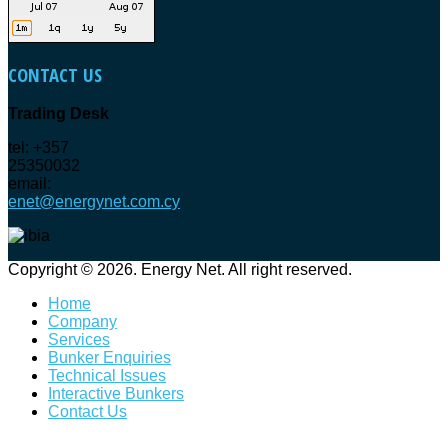
CONTACT
US
Trading Desk
tel: +357
25350032
email:
enet@energynet.com.cy
Copyright © 2026. Energy Net. All right reserved.
Home
Company
Services
Bunker Enquiries
Technical Issues
Interactive Bunkers
Contact Us