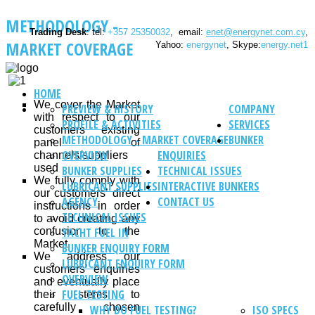
METHODOLOGY -
Trading Desk
: tel:
+357 25350032
, email:
enet@energynet.com.cy
,
MARKET COVERAGE
Yahoo:
energynet
, Skype:
energy.net1
HOME
We cover the Market
PREVIEW & HISTORY
COMPANY
with respect to our
PROFILE & ACTIVITIES
SERVICES
customers’ existing
METHODOLOGY - MARKET COVERAGE
BUNKER
panel of
OVERVIEW
ENQUIRIES
channels/suppliers
used
BUNKER SUPPLIES
TECHNICAL ISSUES
We fully comply with
LUBRICANT SUPPLIES
INTERACTIVE BUNKERS
our customers’ direct
AGENCY
CONTACT US
instructions in order
TECHNICAL ISSUES
to avoid creating any
confusion to the
YACHT FUEL IN
Market
BUNKER ENQUIRY FORM
We address our
LUBRICANT ENQUIRY FORM
customers’ enquiries
OVERVIEW
and eventually place
FUEL TESTING
their stems to
carefully chosen
WHY DO FUEL TESTING?
ISO SPECS