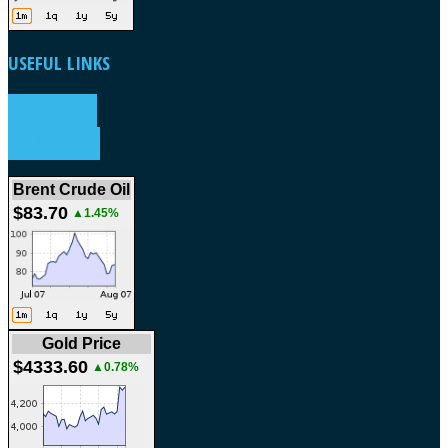
USEFUL
LINKS
WEATHER
FORECAST
Brent Crude Oil
$83.70
▲1.45%
Gold Price
$4333.60
▲0.78%