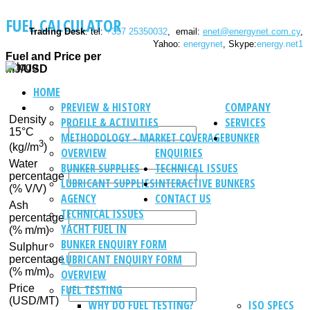
FUEL CALCULATOR
Trading Desk
: tel:
+357 25350032
, email:
enet@energynet.com.cy
,
Yahoo:
energynet
, Skype:
energy.net1
Fuel and Price per
MJ/USD
HOME
PREVIEW & HISTORY
COMPANY
Density
PROFILE & ACTIVITIES
SERVICES
15°C
METHODOLOGY - MARKET COVERAGE
BUNKER
3
(kg//m
)
OVERVIEW
ENQUIRIES
Water
BUNKER SUPPLIES
TECHNICAL ISSUES
percentage
LUBRICANT SUPPLIES
INTERACTIVE BUNKERS
(% V/V)
AGENCY
CONTACT US
Ash
TECHNICAL ISSUES
percentage
YACHT FUEL IN
(% m/m)
BUNKER ENQUIRY FORM
Sulphur
LUBRICANT ENQUIRY FORM
percentage
(% m/m)
OVERVIEW
Price
FUEL TESTING
(USD/MT)
WHY DO FUEL TESTING?
ISO SPECS