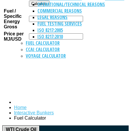
OPERATIONAL/TECHNICAL REASONS
COMMERCIAL REASONS
Fuel /
Specific
LEGAL REASONS
Energy
FUEL TESTING SERVICES
Gross
ISO 8217:2005
Price per
ISO 8217:2010
MJ/USD
FUEL CALCULATOR
CCAI CALCULATOR
VOYAGE CALCULATOR
Home
Interactive Bunkers
Fuel Calculator
WTI Crude Oil