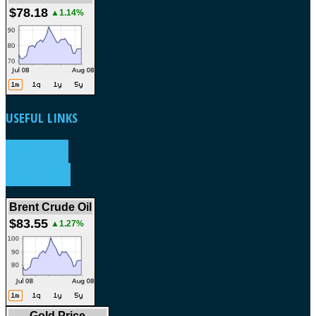
$78.18
▲1.14%
USEFUL
LINKS
WEATHER
FORECAST
Brent Crude Oil
$83.55
▲1.27%
Gold Price