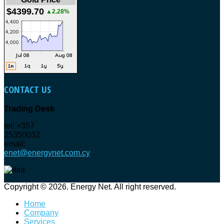
$4399.70
▲2.28%
CONTACT
US
Trading Desk
tel: +357
25350032
email:
enet@energynet.com.cy
Copyright © 2026. Energy Net. All right reserved.
Home
Company
Services