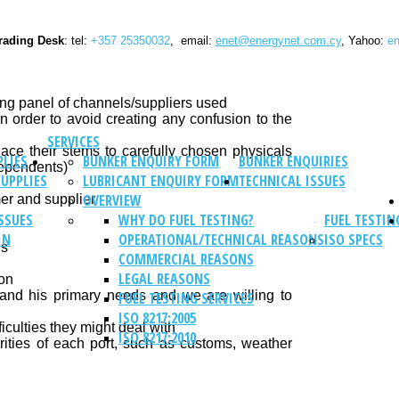
rading Desk
: tel:
+357 25350032
, email:
enet@energynet.com.cy
, Yahoo:
en
ing panel of channels/suppliers used
in order to avoid creating any confusion to the
SERVICES
ace their stems to carefully chosen physicals
PLIES
BUNKER ENQUIRY FORM
BUNKER ENQUIRIES
dependents)
SUPPLIES
LUBRICANT ENQUIRY FORM
TECHNICAL ISSUES
OVERVIEW
er and supplier
SSUES
WHY DO FUEL TESTING?
FUEL TESTIN
IN
OPERATIONAL/TECHNICAL REASONS
ISO SPECS
ns
COMMERCIAL REASONS
LEGAL REASONS
ion
tand his primary needs and we are willing to
FUEL TESTING SERVICES
ISO 8217:2005
iculties they might deal with
ISO 8217:2010
arities of each port, such as customs, weather