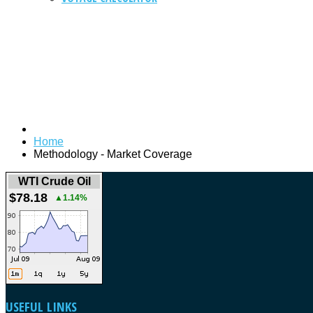
Home
Methodology - Market Coverage
WTI Crude Oil
$78.18
▲1.14%
USEFUL
LINKS