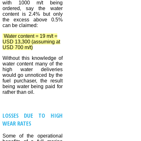
with 1000 m/t being
ordered, say the water
content is 2.4% but only
the excess above 0.5%
can be claimed:
Water content = 19 m/t =
USD 13,300 (assuming at
USD 700 m/t)
Without this knowledge of
water content many of the
high water deliveries
would go unnoticed by the
fuel purchaser, the result
being water being paid for
rather than oil.
LOSSES DUE TO HIGH
WEAR RATES
Some of the operational