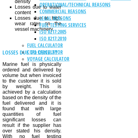
density
OPERATIONAL/TECHNICAL REASONS
Losses due to water
COMMERCIAL REASONS
content
LEGAL REASONS
Losses due to high
wear rates on the
FUEL TESTING SERVICES
vessel machinery
ISO 8217:2005
ISO 8217:2010
FUEL CALCULATOR
LOSSES DUE TO DENSITY
CCAI CALCULATOR
VOYAGE CALCULATOR
Marine fuel is physically
ordered and delivered by
volume but when invoiced
to the customer it is sold
by weight. This is
achieved by a calculation
based on the density of the
fuel delivered and it is
found that with large
quantities of fuel
significant losses can
result if the supplier has
over stated his density.
With no fuel testing