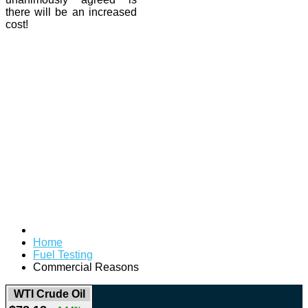
there will be an increased
cost!
Home
Fuel Testing
Commercial Reasons
WTI Crude Oil