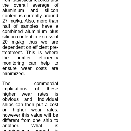
the overall average of
aluminium and silicon
content is currently around
27 mg/kg. Also, more than
half of samples have a
combined aluminium plus
silicon content in excess of
20 mg/kg thus we are
dependent on efficient pre-
treatment. This is where
the purifier efficiency
monitoring can help to
ensure wear costs are
minimized.
The commercial
implications of these
higher wear rates is
obvious and individual
ships can then put a cost
on higher wear rates,
however this value will be
different from one ship to
another. What is
unanimously agreed is