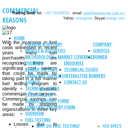
COMMERCIAL
Trading Desk
: tel:
+357 25350032
, email:
enet@energynet.com.cy
,
REASONS
Yahoo:
energynet
, Skype:
energy.net1
HOME
With the increases in fuel
PREVIEW & HISTORY
COMPANY
costs witnessed in recent
PROFILE & ACTIVITIES
SERVICES
years many fuel
METHODOLOGY - MARKET COVERAGE
BUNKER
purchasers are
OVERVIEW
ENQUIRIES
recognizing there are
significant cost savings
BUNKER SUPPLIES
TECHNICAL ISSUES
that could be made by
LUBRICANT SUPPLIES
INTERACTIVE BUNKERS
taking part in a full marine
AGENCY
CONTACT US
fuel testing program to
TECHNICAL ISSUES
identify possible
commercial “inaccuracies.
YACHT FUEL IN
Commercial savings can
BUNKER ENQUIRY FORM
be made by shipping
LUBRICANT ENQUIRY FORM
organizations in three key
OVERVIEW
areas:
FUEL TESTING
Losses due to
WHY DO FUEL TESTING?
ISO SPECS