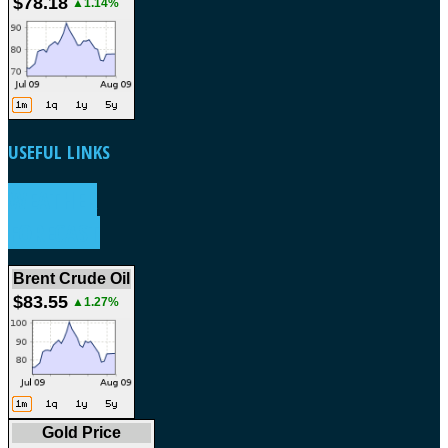
$78.18
▲1.14%
USEFUL
LINKS
WEATHER
FORECAST
Brent Crude Oil
$83.55
▲1.27%
Gold Price