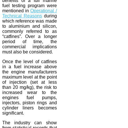
benefits of a full marine
fuel testing program were
mentioned in
Operational /
Technical Reasons
during
which reference was made
to aluminium and silicon,
commonly referred to as
“catfines”. Over a longer
period of time, the
commercial implications
must also be considered.
Once the level of catfines
in a fuel increase above
the engine manufacturers
maximum level at the point
of injection (set at less
than 20 mg/kg), the risk to
increased wear to the
engines fuel pumps,
injectors, piston rings and
cylinder liners becomes
significant.
The industry can show
from statistical records that