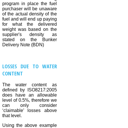
program in place the fuel
purchaser will be unaware
of the actual density of the
fuel and will end up paying
for what the delivered
weight was based on the
supplier's density as
stated on the Bunker
Delivery Note (BDN)
LOSSES DUE TO WATER
CONTENT
The water content as
defined by ISO8217:2005
does have an allowable
level of 0.5%, therefore we
can only consider
‘claimable’ losses above
that level.
Using the above example