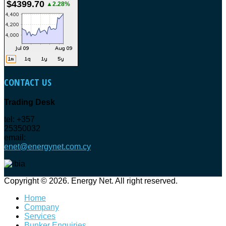
$4399.70
▲2.28%
CONTACT
US
Trading Desk
tel: +357
25350032
email:
enet@energynet.com.cy
Copyright © 2026. Energy Net. All right reserved.
Home
Company
Services
Bunker Enquiries