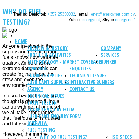
WHY DO FUEL
Trading Desk
: tel:
+357 25350032
, email:
enet@energynet.com.cy
,
TESTING?
Yahoo:
energynet
, Skype:
energy.net1
HOME
Anyone involved in the
PREVIEW & HISTORY
COMPANY
supply and use of marine
PROFILE & ACTIVITIES
SERVICES
fuels knows how variable
METHODOLOGY - MARKET COVERAGE
BUNKER
quality can be and the
OVERVIEW
ENQUIRIES
extreme dangers this can
create for the ships, the
BUNKER SUPPLIES
TECHNICAL ISSUES
crew and even the
LUBRICANT SUPPLIES
INTERACTIVE BUNKERS
environment.
AGENCY
CONTACT US
TECHNICAL ISSUES
In usual everyday life no
thought is given to filling a
YACHT FUEL IN
car up with petrol or diesel,
BUNKER ENQUIRY FORM
we all take it for granted
LUBRICANT ENQUIRY FORM
that “fuel quality” is trusted
OVERVIEW
and fully in order.
FUEL TESTING
However, the marine
WHY DO FUEL TESTING?
ISO SPECS