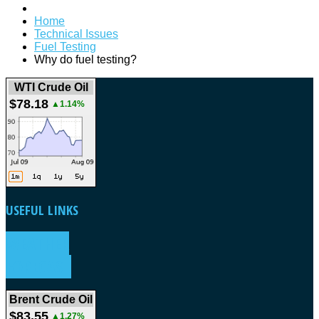
Home
Technical Issues
Fuel Testing
Why do fuel testing?
WTI Crude Oil
$78.18
▲1.14%
USEFUL
LINKS
WEATHER
FORECAST
Brent Crude Oil
$83.55
▲1.27%