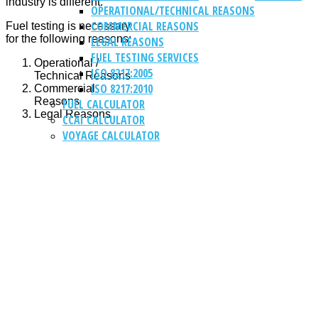
industry is different.
OPERATIONAL/TECHNICAL REASONS
COMMERCIAL REASONS
Fuel testing is necessary
for the following reasons:
LEGAL REASONS
FUEL TESTING SERVICES
Operational /
ISO 8217:2005
Technical Reasons
ISO 8217:2010
Commercial
Reasons
FUEL CALCULATOR
Legal Reasons
CCAI CALCULATOR
VOYAGE CALCULATOR