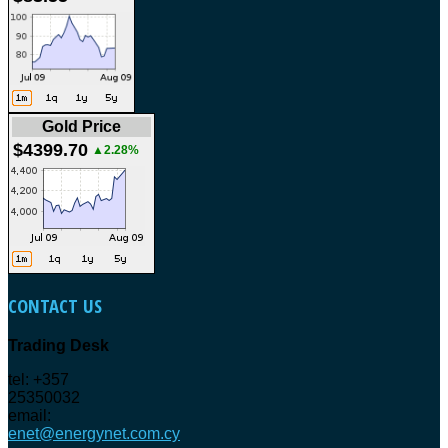
Gold Price
$4399.70
▲2.28%
CONTACT
US
Trading Desk
tel: +357
25350032
email:
enet@energynet.com.cy